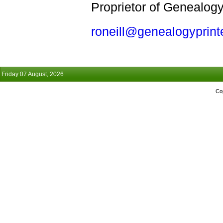
Proprietor of Genealogy
roneill@genealogyprint
Friday 07 August, 2026
Co