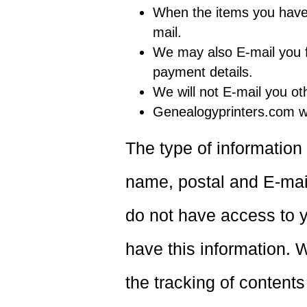
When the items you have 
mail.
We may also E-mail you fo
payment details.
We will not E-mail you ot
Genealogyprinters.com wi
The type of information
name, postal and E-ma
do not have access to y
have this information. W
the tracking of contents