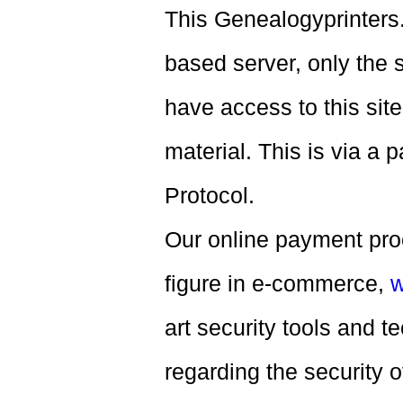
This Genealogyprinters
based server, only the 
have access to this sit
material. This is via a
Protocol.
Our online payment proc
figure in e-commerce,
w
art security tools and 
regarding the security of