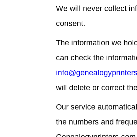
We will never collect i
consent.
The information we hold
can check the informati
info@genealogyprinter
will delete or correct t
Our service automatical
the numbers and frequen
Genealogyprinters.com 