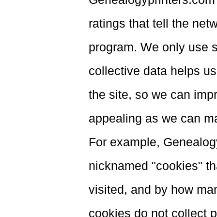
ratings that tell the n
program. We only use s
collective data helps u
the site, so we can impr
appealing as we can mak
For example, Genealog
nicknamed "cookies" tha
visited, and by how ma
cookies do not collect p