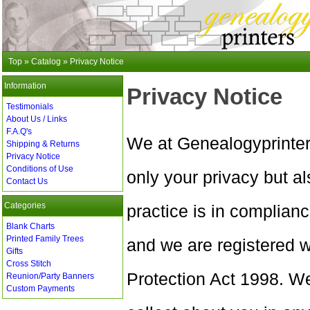
Top
»
Catalog
»
Privacy Notice
Information
Privacy Notice
Testimonials
About Us / Links
F.A.Q's
We at Genealogyprinter
Shipping & Returns
Privacy Notice
Conditions of Use
only your privacy but al
Contact Us
Categories
practice is in complian
Blank Charts
Printed Family Trees
and we are registered 
Gifts
Cross Stitch
Protection Act 1998. We
Reunion/Party Banners
Custom Payments