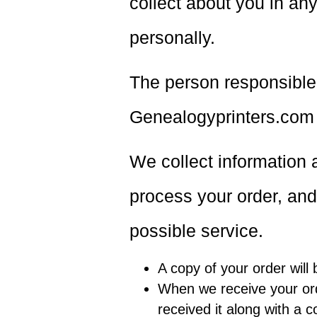
collect about you in an
personally.
The person responsible 
Genealogyprinters.com i
We collect information a
process your order, and
possible service.
A copy of your order will
When we receive your ord
received it along with a c