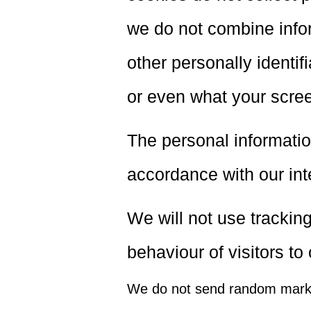
we do not combine infor
other personally identif
or even what your scre
The personal informatio
accordance with our inte
We will not use tracking
behaviour of visitors to
We do not send random marke