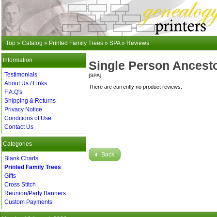
Top
»
Catalog
»
Printed Family Trees
»
SPA
»
Reviews
Information
Single Person Ancesto
Testimonials
[SPA]
About Us / Links
There are currently no product reviews.
F.A.Q's
Shipping & Returns
Privacy Notice
Conditions of Use
Contact Us
Categories
Back
Blank Charts
Printed Family Trees
Gifts
Cross Stitch
Reunion/Party Banners
Custom Payments