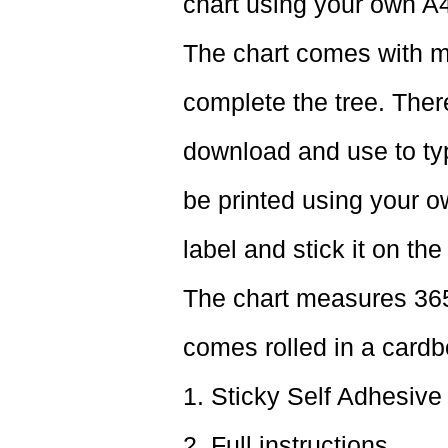
chart using your own A4
The chart comes with m
complete the tree. Ther
download and use to typ
be printed using your ow
label and stick it on the
The chart measures 365
comes rolled in a cardb
1. Sticky Self Adhesive
2. Full instructions