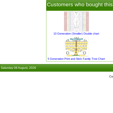
Customers who bought this
10 Generation (Smaller) Double chart
5 Generation Print and Stick Family Tree Chart
Saturday 08 August, 2026
Co