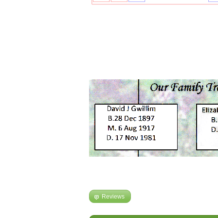
Reviews