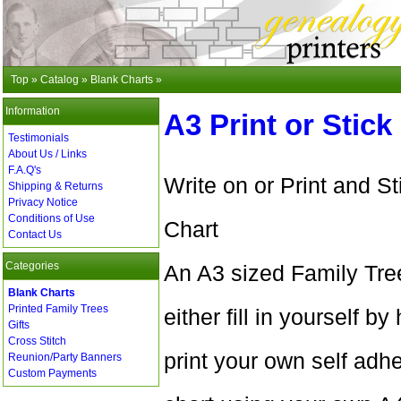
Top
»
Catalog
»
Blank Charts
»
Information
A3 Print or Stick
Testimonials
About Us / Links
F.A.Q's
Write on or Print and S
Shipping & Returns
Privacy Notice
Conditions of Use
Chart
Contact Us
Categories
An A3 sized Family Tre
Blank Charts
Printed Family Trees
either fill in yourself 
Gifts
Cross Stitch
print your own self adhe
Reunion/Party Banners
Custom Payments