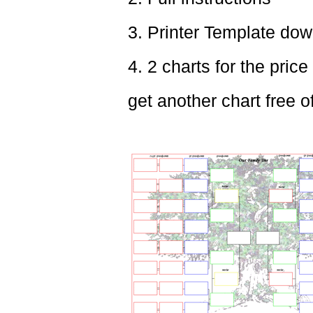
3. Printer Template dow
4. 2 charts for the price
get another chart free o