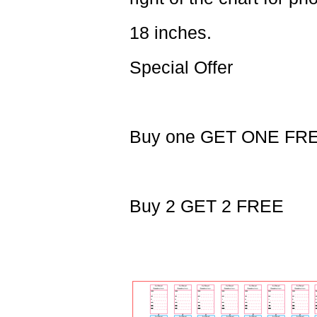
18 inches.
Special Offer
Buy one GET ONE FR
Buy 2 GET 2 FREE