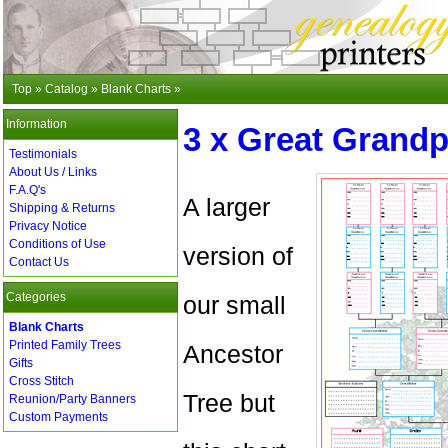
Top
»
Catalog
»
Blank Charts
»
Information
3 x Great Grandp
Testimonials
About Us / Links
F.A.Q's
A larger
Shipping & Returns
Privacy Notice
Conditions of Use
version of
Contact Us
Categories
our small
Blank Charts
Printed Family Trees
Ancestor
Gifts
Cross Stitch
Tree but
Reunion/Party Banners
Custom Payments