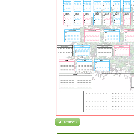
Reviews