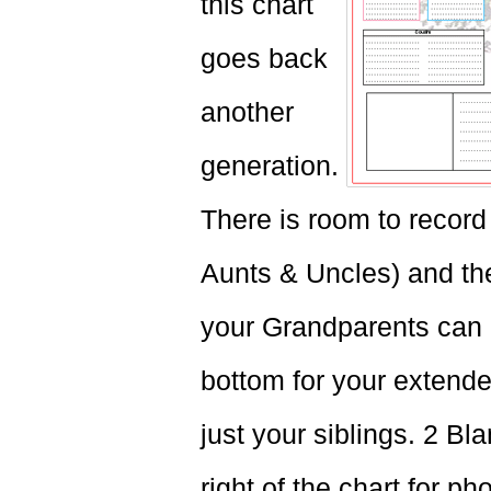
this chart
goes back
another
generation.
There is room to record 
Aunts & Uncles) and thei
your Grandparents can a
bottom for your extende
just your siblings. 2 Bl
right of the chart for ph