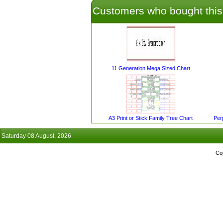
Customers who bought this
11 Generation Mega Sized Chart
A3 Print or Stick Family Tree Chart
Per
Saturday 08 August, 2026
Co