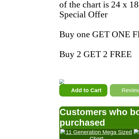
of the chart is 24 x 18
Special Offer
Buy one GET ONE F
Buy 2 GET 2 FREE
Add to Cart
Revie
Customers who bou
purchased