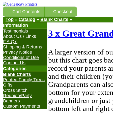
Cart Contents
Checkout
Top
»
Catalog
»
Blank Charts
»
Information
3 x Great Grand
Testimonials
About Us / Links
F.A.Q's
Shipping & Returns
A larger version of o
Privacy Notice
Conditions of Use
but this chart goes b
Contact Us
record your parents a
Categories
Blank Charts
and their children (yo
Printed Family Trees
Grandparents can also
Gifts
Cross Stitch
bottom for your exten
Reunion/Party
grandchildren or just 
Banners
Custom Payments
bottom left and right 