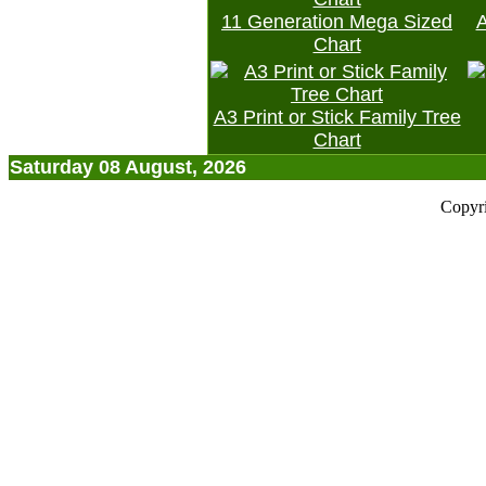
11 Generation Mega Sized
A
Chart
A3 Print or Stick Family Tree
Chart
Saturday 08 August, 2026
Copyr