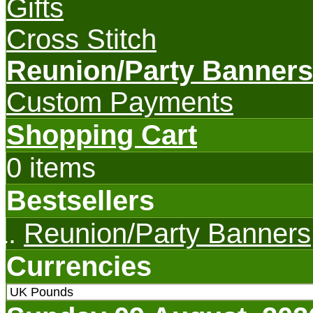
Gifts
Cross Stitch
Reunion/Party Banners
Custom Payments
Shopping Cart
0 items
Bestsellers
Reunion/Party Banners
Currencies