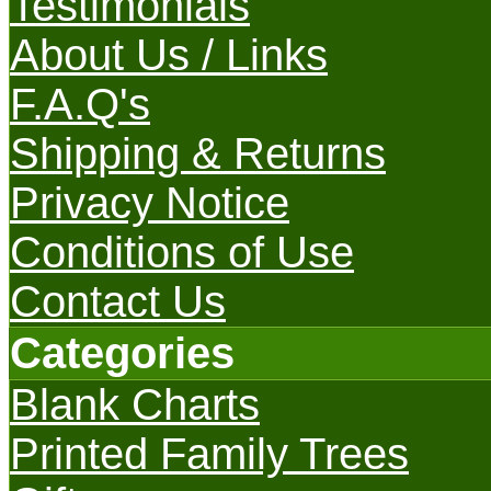
Testimonials
About Us / Links
F.A.Q's
Shipping & Returns
Privacy Notice
Conditions of Use
Contact Us
Categories
Blank Charts
Printed Family Trees