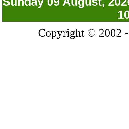
Sunday 09 August, 202
1
Copyright © 2002 