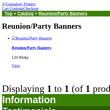
Cart Contents
Checkout
Top
»
Catalog
»
Reunion/Party Banners
Reunion/Party Banners
Reunion/Party Banners
£20.00ukp
View
Displaying
1
to
1
(of
1
prod
Information