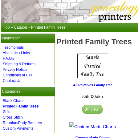
Top
»
Catalog
»
Printed Family Trees
Information
Printed Family Trees
Testimonials
About Us / Links
F.A.Q's
Shipping & Returns
Privacy Notice
Conditions of Use
Contact Us
All Relatives Family Tree
Categories
£55.00ukp
Blank Charts
Printed Family Trees
View
Gifts
Cross Stitch
Reunion/Party Banners
Custom Payments
Custom Made Charts