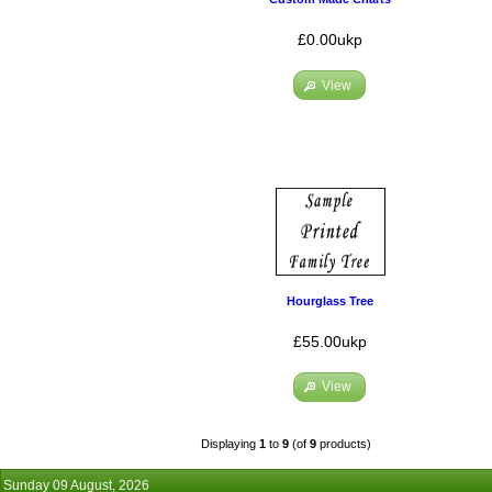
£0.00ukp
View
Hourglass Tree
£55.00ukp
View
Displaying
1
to
9
(of
9
products)
Sunday 09 August, 2026