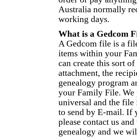
Australia normally rec
working days.
What is a Gedcom Fi
A Gedcom file is a fil
items within your Fam
can create this sort of
attachment, the recipi
genealogy program and
your Family File. We 
universal and the file
to send by E-mail. If 
please contact us and
genealogy and we will 