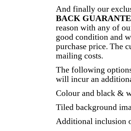
And finally our exclu
BACK GUARANTE
reason with any of our
good condition and we
purchase price. The c
mailing costs.
The following options
will incur an addition
Colour and black & wh
Tiled background ima
Additional inclusion 