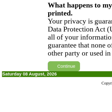
What happens to my
printed.
Your privacy is guara
Data Protection Act (
all of your informati
guarantee that none o
other party or used i
Continue
Saturday 08 August, 2026
Copyr