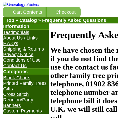
Cart Contents
Checkout
Top
»
Catalog
»
Frequently Asked Questions
Information
Frequently Aske
Testimonials
About Us / Links
F.A.Q's
We have chosen the 
Shipping & Returns
Privacy Notice
if you do not find th
Conditions of Use
use the contact us fa
Contact Us
Categories
other family tree pr
Blank Charts
telephone, 01902 836
Printed Family Trees
Gifts
telephone number and
Cross Stitch
telephone bill it doe
Reunion/Party
Banners
U.K. we will still ca
Custom Payments
call.