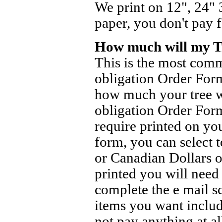
We print on 12", 24" 
paper, you don't pay 
How much will my Tr
This is the most com
obligation Order Form
how much your tree wi
obligation Order Form
require printed on you
form, you can select t
or Canadian Dollars o
printed you will nee
complete the e mail s
items you want inclu
not pay anything at al