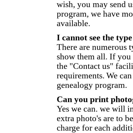
wish, you may send us
program, we have mos
available.
I cannot see the typ
There are numerous t
show them all. If you
the "Contact us" facil
requirements. We can 
genealogy program.
Can you print photo
Yes we can. we will in
extra photo's are to b
charge for each addit