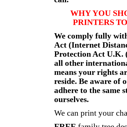
WHY YOU SH
PRINTERS TO
We comply fully wit
Act (Internet Distan
Protection Act U.K.
all other internation
means your rights ar
reside. Be aware of 
adhere to the same s
ourselves.
We can print your cha
FREE
family tree des