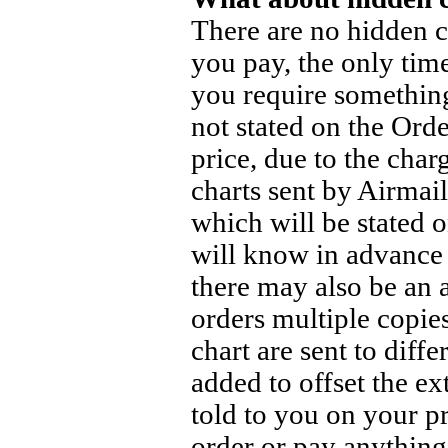
There are no hidden ch
you pay, the only tim
you require something
not stated on the Orde
price, due to the cha
charts sent by Airmail
which will be stated 
will know in advance 
there may also be an 
orders multiple copies
chart are sent to diff
added to offset the ex
told to you on your p
order or pay anythin