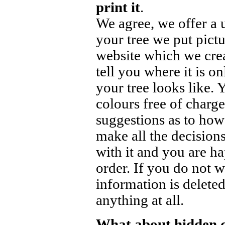
print it
.
We agree, we offer a 
your tree we put pict
website which we crea
tell you where it is o
your tree looks like.
colours free of charge
suggestions as to how
make all the decisions
with it and you are h
order. If you do not w
information is delete
anything at all.
What about hidden 