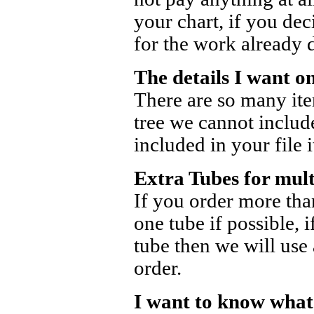
your chart, if you dec
for the work already 
The details I want o
There are so many ite
tree we cannot include
included in your file 
Extra Tubes for mult
If you order more tha
one tube if possible, 
tube then we will use 
order.
I want to know what 