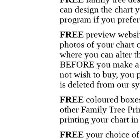
can design the chart 
program if you prefer
FREE
preview website
photos of your chart 
where you can alter th
BEFORE you make a de
not wish to buy, you 
is deleted from our s
FREE
coloured boxes,
other Family Tree Pri
printing your chart in
FREE
your choice of