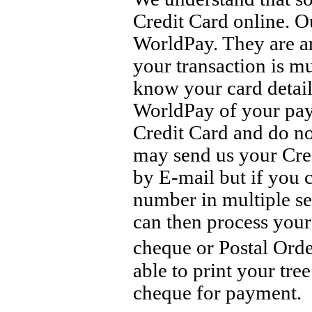
Credit Card online. O
WorldPay. They are a
your transaction is m
know your card details
WorldPay of your pay
Credit Card and do no
may send us your Credi
by E-mail but if you 
number in multiple se
can then process your
cheque or Postal Ord
able to print your tre
cheque for payment.