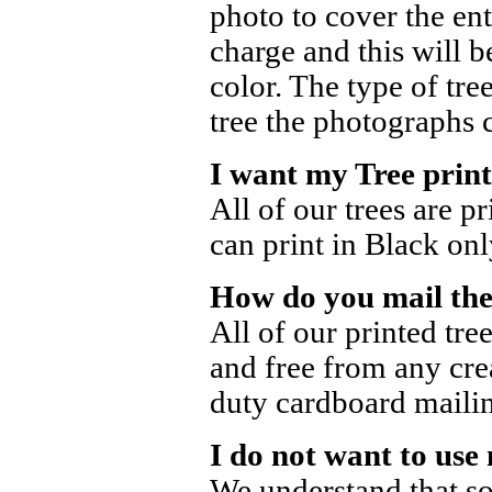
photo to cover the ent
charge and this will b
color. The type of tre
tree the photographs 
I want my Tree print
All of our trees are p
can print in Black onl
How do you mail the
All of our printed tre
and free from any cre
duty cardboard mailin
I do not want to use
We understand that s