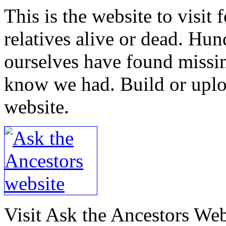
This is the website to visit 
relatives alive or dead. Hu
ourselves have found missin
know we had. Build or uploa
website.
Visit Ask the Ancestors Web