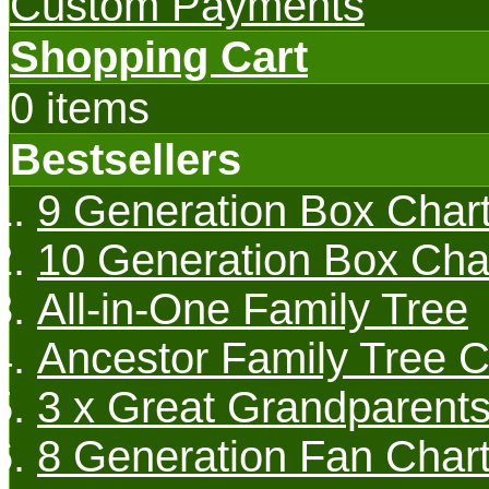
Custom Payments
Shopping Cart
0 items
Bestsellers
9 Generation Box Char
10 Generation Box Cha
All-in-One Family Tree
Ancestor Family Tree C
3 x Great Grandparents
8 Generation Fan Char