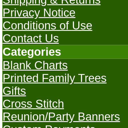
Privacy Notice
Conditions of Use
Contact Us
Categories
Blank Charts
Printed Family Trees
Gifts
Cross Stitch
Reunion/Party Banners