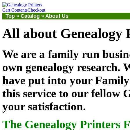
Cart Contents
Checkout
Top
»
Catalog
»
About Us
All about Genealogy 
We are a family run busine
own genealogy research.
have put into your Family 
this service to our fellow
your satisfaction.
The Genealogy Printers 