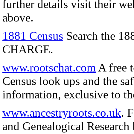
further details visit their w
above.
1881 Census
Search the 18
CHARGE.
www.rootschat.com
A free 
Census look ups and the saf
information, exclusive to th
www.ancestryroots.co.uk
. 
and Genealogical Research 