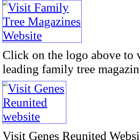
Click on the logo above to v
leading family tree magazin
Visit Genes Reunited Websit