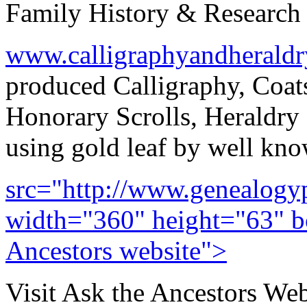
Family History & Research 
www.calligraphyandherald
produced Calligraphy, Coat
Honorary Scrolls, Heraldry 
using gold leaf by well know
src="http://www.genealogyp
width="360" height="63" bo
Ancestors website">
Visit Ask the Ancestors Web