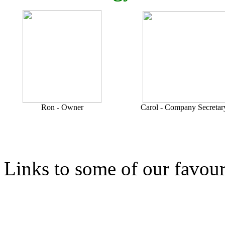
Ron - Owner
Carol - Company Secretar
Links to some of our favour