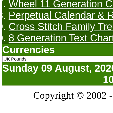
Wheel 11 Generation C
Perpetual Calendar & R
Cross Stitch Family Tre
8 Generation Text Char
Currencies
Sunday 09 August, 202
1
Copyright © 2002 