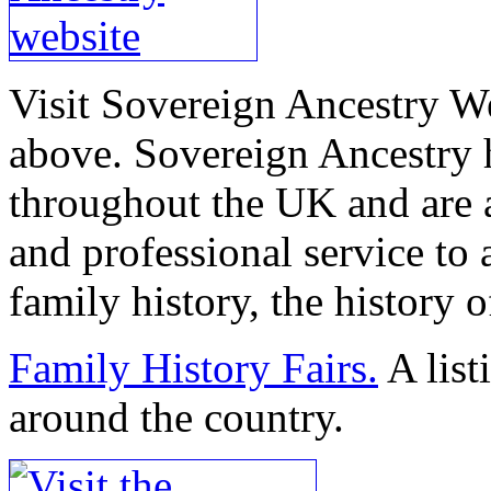
Visit Sovereign Ancestry We
above. Sovereign Ancestry 
throughout the UK and are 
and professional service to 
family history, the history o
Family History Fairs.
A list
around the country.