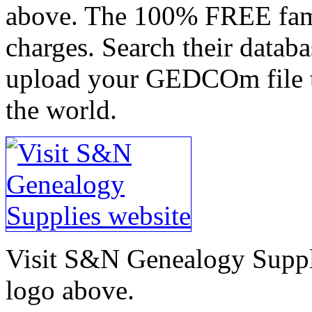
above. The 100% FREE famil
charges. Search their datab
upload your GEDCOm file t
the world.
Visit S&N Genealogy Suppli
logo above.