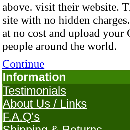
above. visit their website
site with no hidden charges
at no cost and upload your
people around the world.
Continue
Information
Testimonials
About Us / Links
F.A.Q's
Shipping & Returns