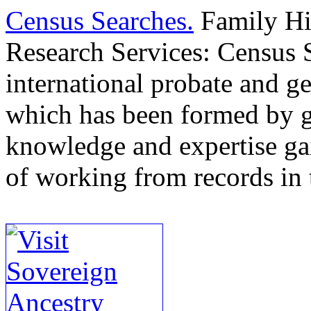
Census Searches.
Family Hi
Research Services: Census S
international probate and ge
which has been formed by g
knowledge and expertise ga
of working from records in t