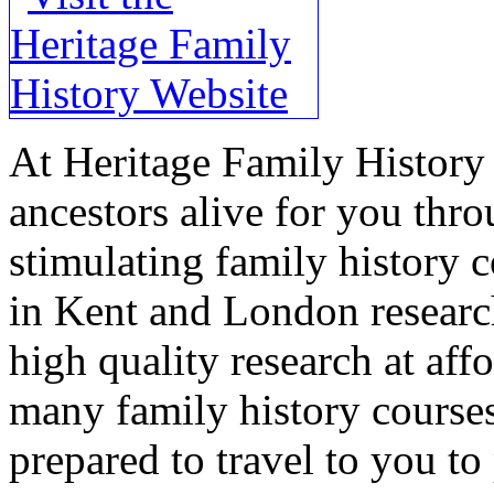
At Heritage Family History 
ancestors alive for you thr
stimulating family history c
in Kent and London research
high quality research at aff
many family history courses
prepared to travel to you t